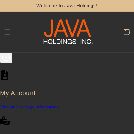
Skip to
Welcome to Java Holdings!
content
Cart
My Account
View and manage information