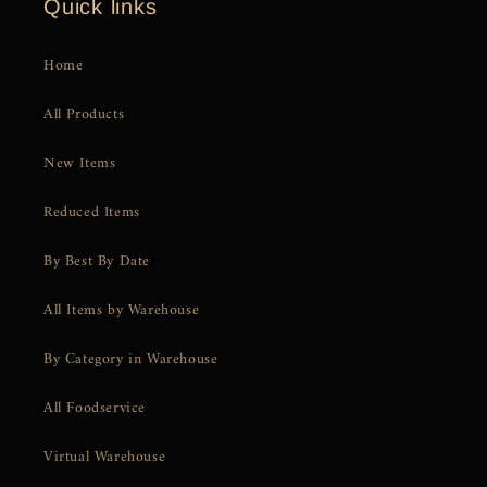
Quick links
Home
All Products
New Items
Reduced Items
By Best By Date
All Items by Warehouse
By Category in Warehouse
All Foodservice
Virtual Warehouse