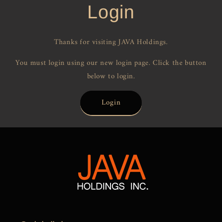
Login
Thanks for visiting JAVA Holdings.
You must login using our new login page. Click the button
below to login.
Login