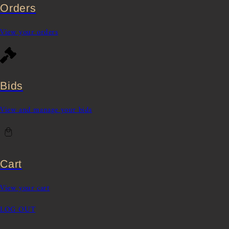
Orders
View your orders
Bids
View and manage your bids
Cart
View your cart
LOG OUT