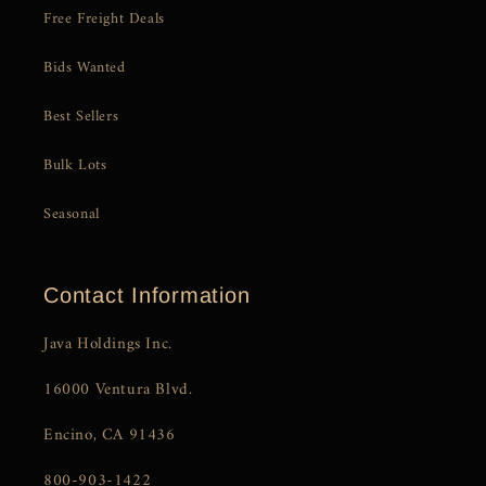
Free Freight Deals
Bids Wanted
Best Sellers
Bulk Lots
Seasonal
Contact Information
Java Holdings Inc.
16000 Ventura Blvd.
Encino, CA 91436
800-903-1422