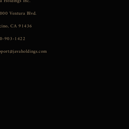
va Holdings Inc.
000 Ventura Blvd.
cino, CA 91436
0-903-1422
pport@javaholdings.com