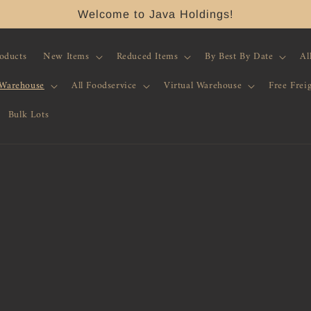
Welcome to Java Holdings!
roducts
New Items
Reduced Items
By Best By Date
Al
 Warehouse
All Foodservice
Virtual Warehouse
Free Frei
Bulk Lots