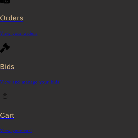
Orders
View your orders
Bids
View and manage your bids
Cart
View your cart