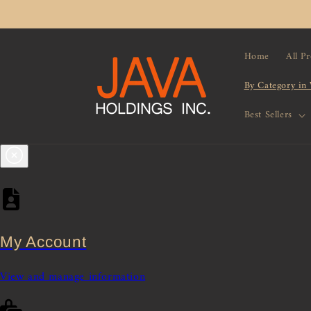
Skip to
content
Home
All P
By Category in
Best Sellers
My Account
View and manage information