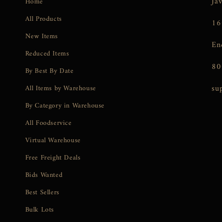
Ja
Home
All Products
16
New Items
En
Reduced Items
80
By Best By Date
su
All Items by Warehouse
By Category in Warehouse
All Foodservice
Virtual Warehouse
Free Freight Deals
Bids Wanted
Best Sellers
Bulk Lots