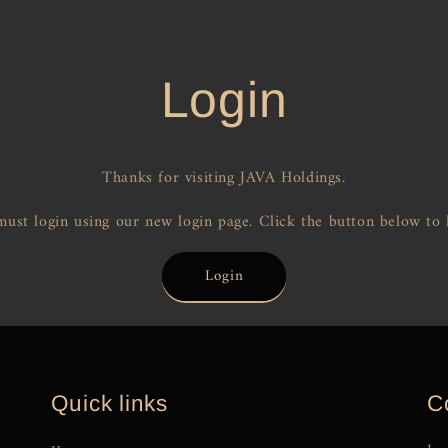
Login
Thanks for visiting JAVA Holdings.
ust login using our new login page. Click the button below to 
Login
Quick links
C