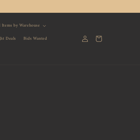
l Items by Warehouse
Log
Cart
ght Deals
Bids Wanted
in