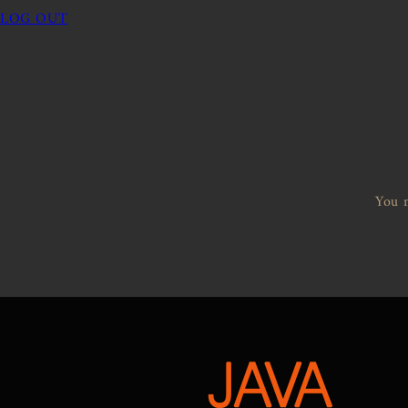
LOG OUT
You m