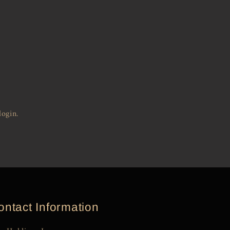
login.
ontact Information