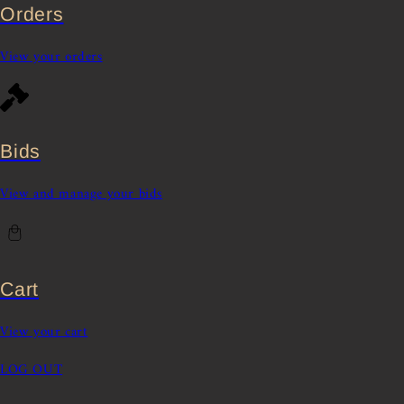
Orders
View your orders
Bids
View and manage your bids
Cart
View your cart
LOG OUT