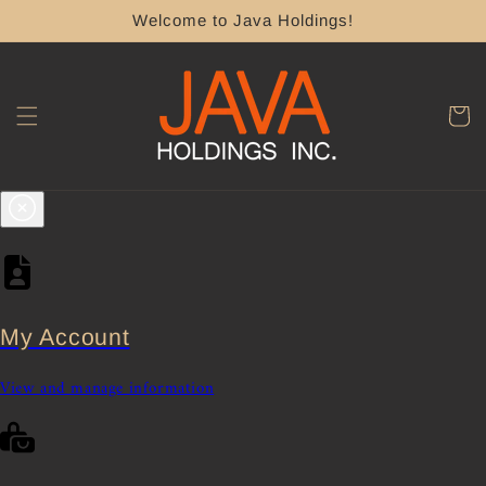
Skip to
Welcome to Java Holdings!
content
Cart
My Account
View and manage information