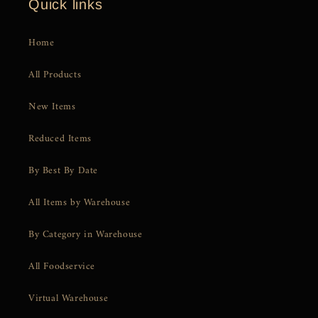
Quick links
Home
All Products
New Items
Reduced Items
By Best By Date
All Items by Warehouse
By Category in Warehouse
All Foodservice
Virtual Warehouse