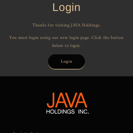
Login
Thanks for visiting JAVA Holdings.
You must login using our new login page. Click the button
below to login.
Login