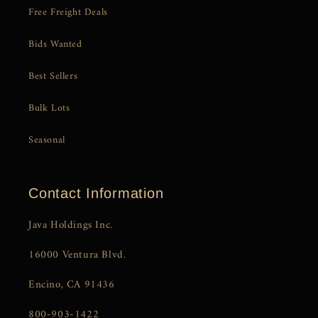
Free Freight Deals
Bids Wanted
Best Sellers
Bulk Lots
Seasonal
Contact Information
Java Holdings Inc.
16000 Ventura Blvd.
Encino, CA 91436
800-903-1422