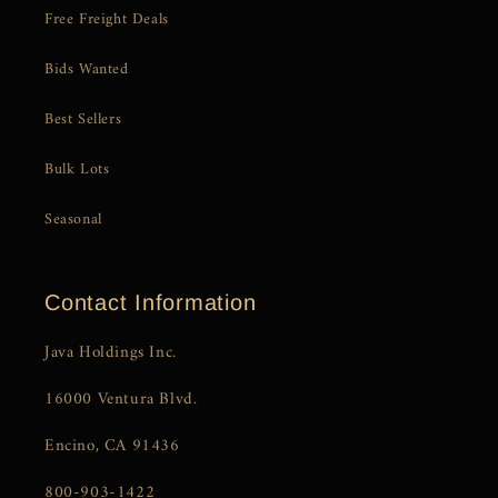
Free Freight Deals
Bids Wanted
Best Sellers
Bulk Lots
Seasonal
Contact Information
Java Holdings Inc.
16000 Ventura Blvd.
Encino, CA 91436
800-903-1422