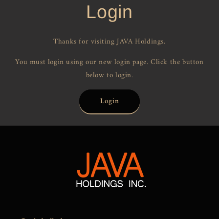
Login
Thanks for visiting JAVA Holdings.
You must login using our new login page. Click the button
below to login.
Login