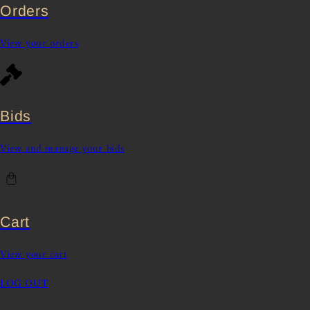
Orders
View your orders
Bids
View and manage your bids
Cart
View your cart
LOG OUT