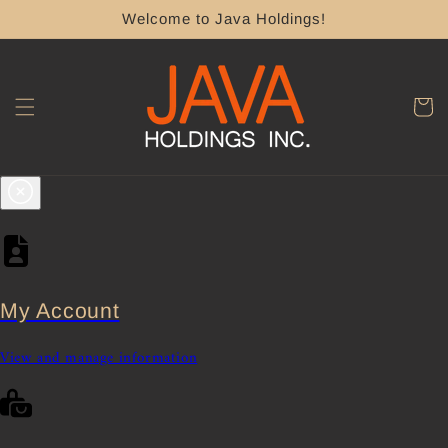
Skip to
Welcome to Java Holdings!
content
Cart
My Account
View and manage information