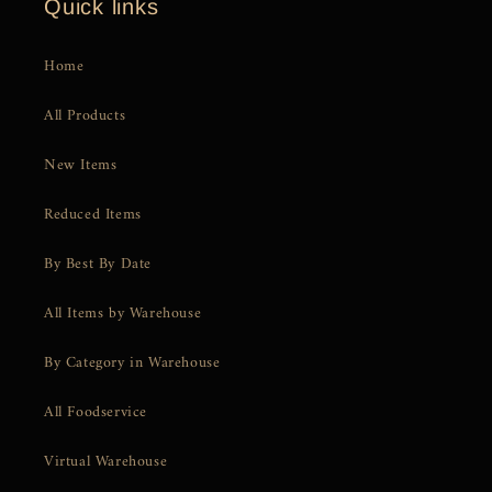
Quick links
Home
All Products
New Items
Reduced Items
By Best By Date
All Items by Warehouse
By Category in Warehouse
All Foodservice
Virtual Warehouse