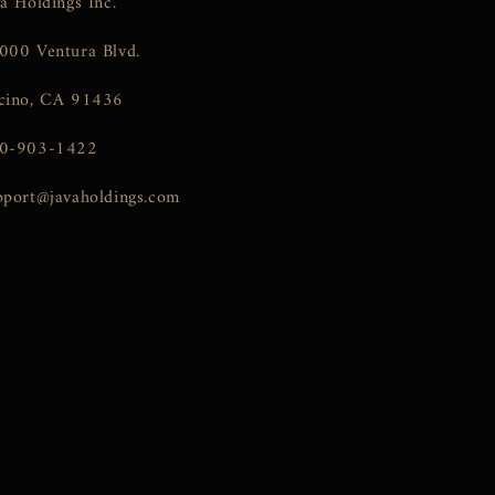
va Holdings Inc.
000 Ventura Blvd.
cino, CA 91436
0-903-1422
pport@javaholdings.com