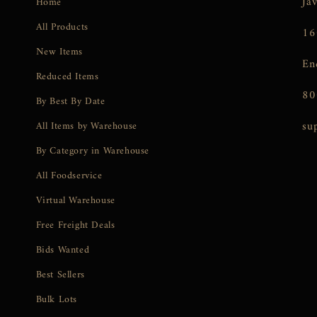
Ja
Home
All Products
16
New Items
En
Reduced Items
80
By Best By Date
su
All Items by Warehouse
By Category in Warehouse
All Foodservice
Virtual Warehouse
Free Freight Deals
Bids Wanted
Best Sellers
Bulk Lots