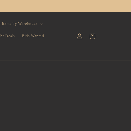
l Items by Warehouse
Log
Cart
ght Deals
Bids Wanted
in