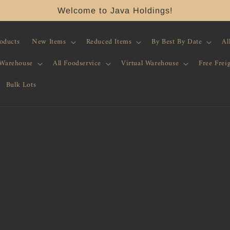
Welcome to Java Holdings!
roducts
New Items
Reduced Items
By Best By Date
Al
 Warehouse
All Foodservice
Virtual Warehouse
Free Frei
Bulk Lots