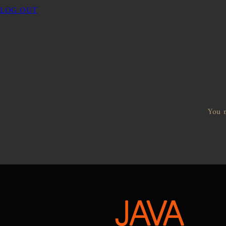
LOG OUT
You m