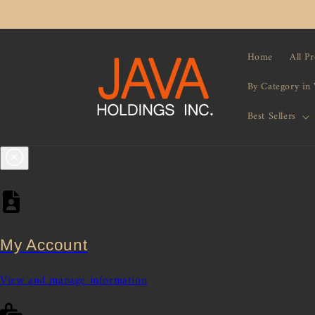
Skip to
content
Home
All P
By Category in
Best Sellers
My Account
View and manage information