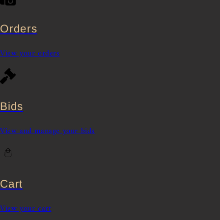
Orders
View your orders
Bids
View and manage your bids
Cart
View your cart