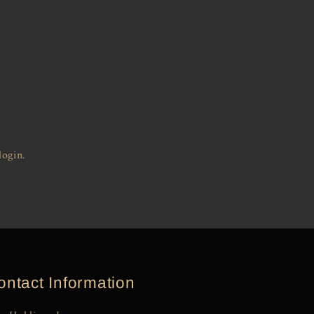
login.
ontact Information