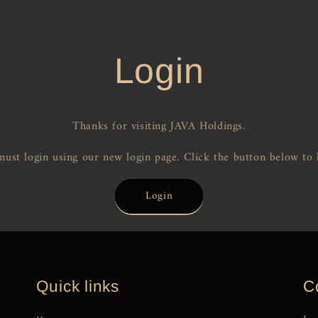
Login
Thanks for visiting JAVA Holdings.
ust login using our new login page. Click the button below to 
Login
Quick links
C