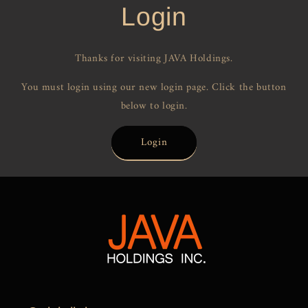
Login
Thanks for visiting JAVA Holdings.
You must login using our new login page. Click the button
below to login.
Login