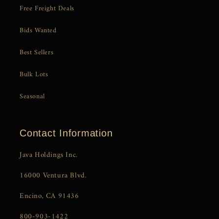
Free Freight Deals
Bids Wanted
Best Sellers
Bulk Lots
Seasonal
Contact Information
Java Holdings Inc.
16000 Ventura Blvd.
Encino, CA 91436
800-903-1422