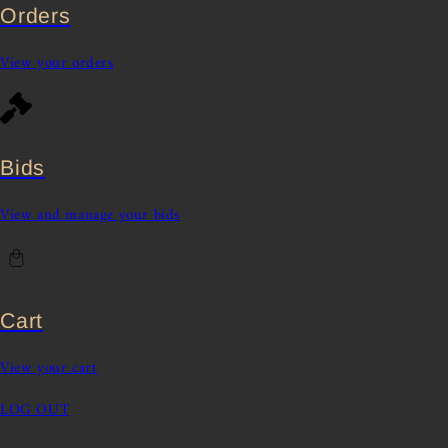
Orders
View your orders
Bids
View and manage your bids
Cart
View your cart
LOG OUT