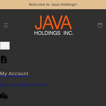
Skip to
Welcome to Java Holdings!
content
Cart
My Account
View and manage information