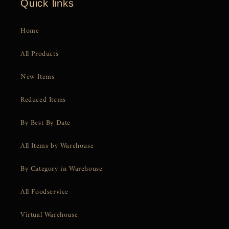
Quick links
Home
All Products
New Items
Reduced Items
By Best By Date
All Items by Warehouse
By Category in Warehouse
All Foodservice
Virtual Warehouse