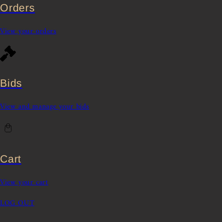
Orders
View your orders
Bids
View and manage your bids
Cart
View your cart
LOG OUT