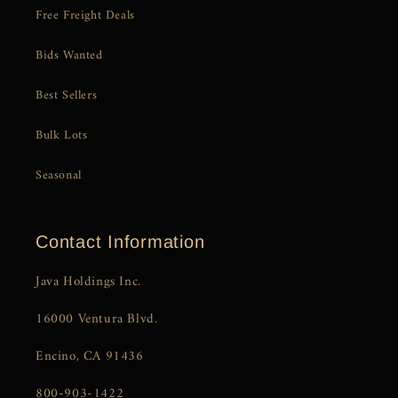
Free Freight Deals
Bids Wanted
Best Sellers
Bulk Lots
Seasonal
Contact Information
Java Holdings Inc.
16000 Ventura Blvd.
Encino, CA 91436
800-903-1422