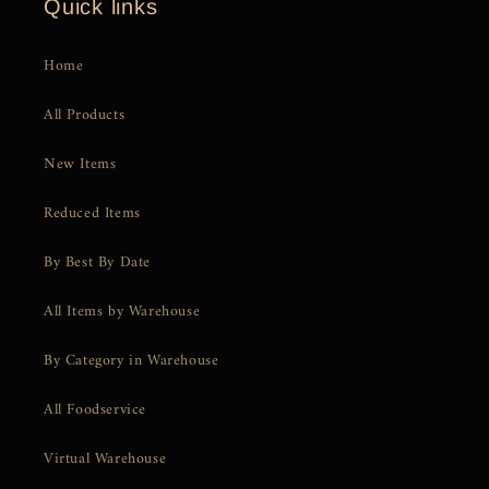
Quick links
Home
All Products
New Items
Reduced Items
By Best By Date
All Items by Warehouse
By Category in Warehouse
All Foodservice
Virtual Warehouse