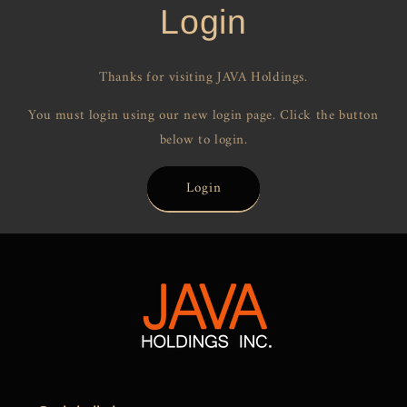
Login
Thanks for visiting JAVA Holdings.
You must login using our new login page. Click the button
below to login.
Login