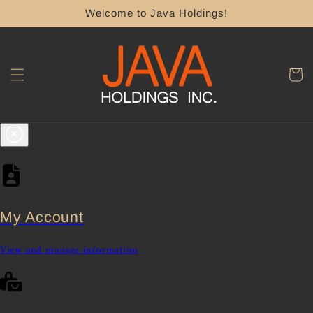
Skip to
Welcome to Java Holdings!
content
Cart
My Account
View and manage information