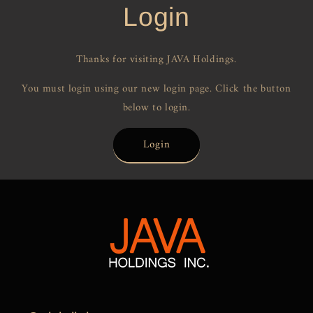
Login
Thanks for visiting JAVA Holdings.
You must login using our new login page. Click the button
below to login.
Login