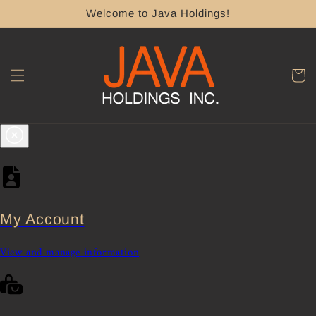
Skip to
Welcome to Java Holdings!
content
Cart
My Account
View and manage information