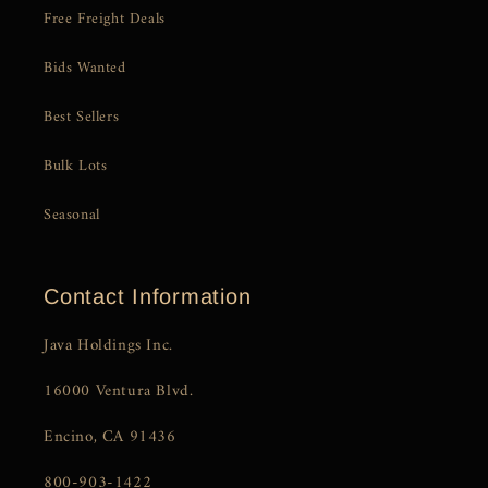
Free Freight Deals
Bids Wanted
Best Sellers
Bulk Lots
Seasonal
Contact Information
Java Holdings Inc.
16000 Ventura Blvd.
Encino, CA 91436
800-903-1422