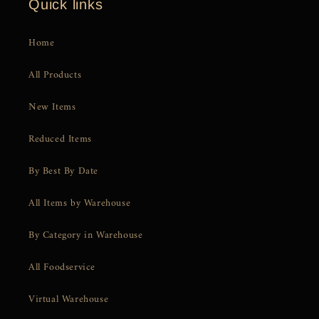
Quick links
Home
All Products
New Items
Reduced Items
By Best By Date
All Items by Warehouse
By Category in Warehouse
All Foodservice
Virtual Warehouse