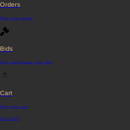
Orders
View your orders
Bids
View and manage your bids
Cart
View your cart
LOG OUT