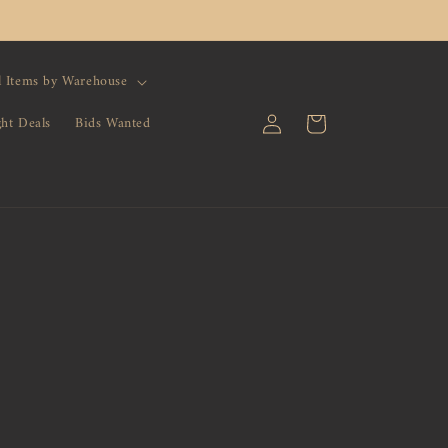
l Items by Warehouse
Log
Cart
ght Deals
Bids Wanted
in