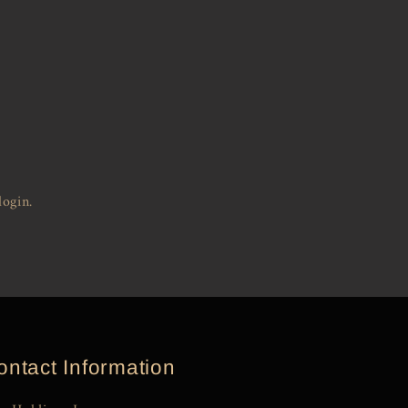
login.
ontact Information