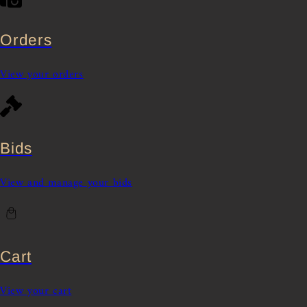
Orders
View your orders
Bids
View and manage your bids
Cart
View your cart