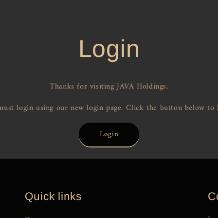
Login
Thanks for visiting JAVA Holdings.
ust login using our new login page. Click the button below to 
Login
Quick links
C