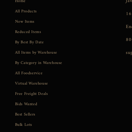
Ja
Home
All Products
16
New Items
En
Reduced Items
80
By Best By Date
su
All Items by Warehouse
By Category in Warehouse
All Foodservice
Virtual Warehouse
Free Freight Deals
Bids Wanted
Best Sellers
Bulk Lots