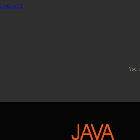
LOG OUT
You m