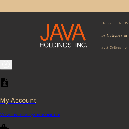
Skip to
content
Home
All P
By Category in
Best Sellers
My Account
View and manage information