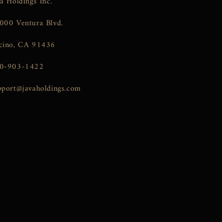
va Holdings Inc.
000 Ventura Blvd.
cino, CA 91436
0-903-1422
pport@javaholdings.com