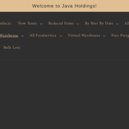
Welcome to Java Holdings!
roducts
New Items
Reduced Items
By Best By Date
Al
 Warehouse
All Foodservice
Virtual Warehouse
Free Frei
Bulk Lots