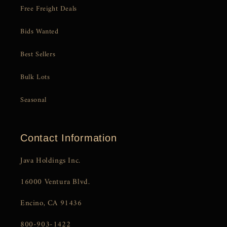
Free Freight Deals
Bids Wanted
Best Sellers
Bulk Lots
Seasonal
Contact Information
Java Holdings Inc.
16000 Ventura Blvd.
Encino, CA 91436
800-903-1422