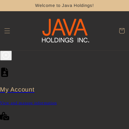
Skip to
Welcome to Java Holdings!
content
Cart
My Account
View and manage information