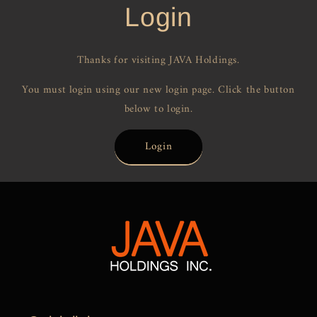
Login
Thanks for visiting JAVA Holdings.
You must login using our new login page. Click the button
below to login.
Login