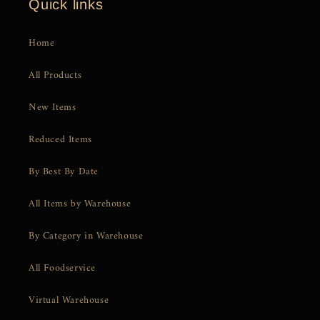
Quick links
Home
All Products
New Items
Reduced Items
By Best By Date
All Items by Warehouse
By Category in Warehouse
All Foodservice
Virtual Warehouse