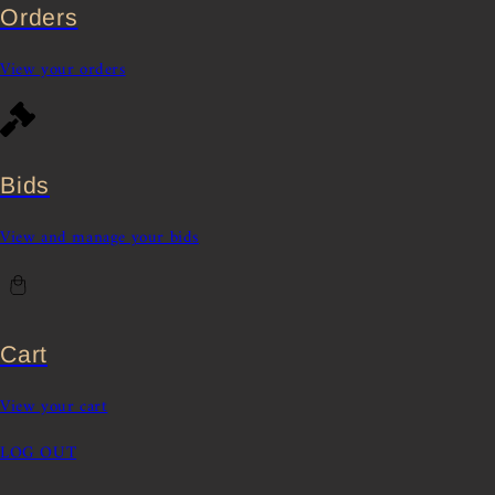
Orders
View your orders
Bids
View and manage your bids
Cart
View your cart
LOG OUT