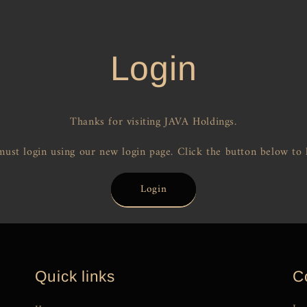
Login
Thanks for visiting JAVA Holdings.
ust login using our new login page. Click the button below to 
Login
Quick links
C