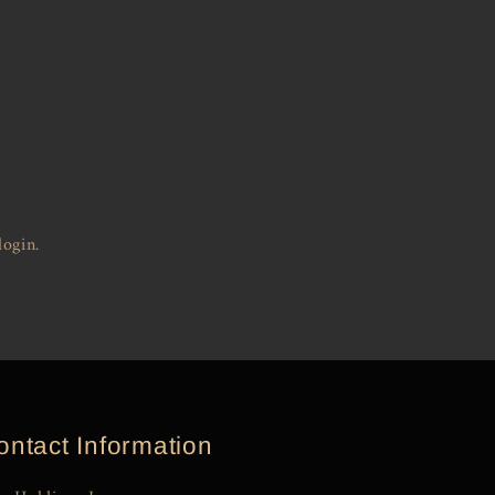
login.
ontact Information