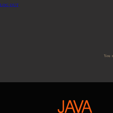
LOG OUT
You m