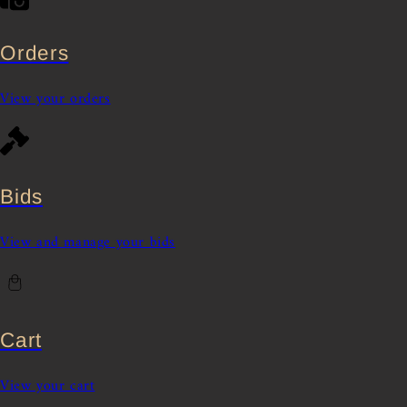
Orders
View your orders
Bids
View and manage your bids
Cart
View your cart