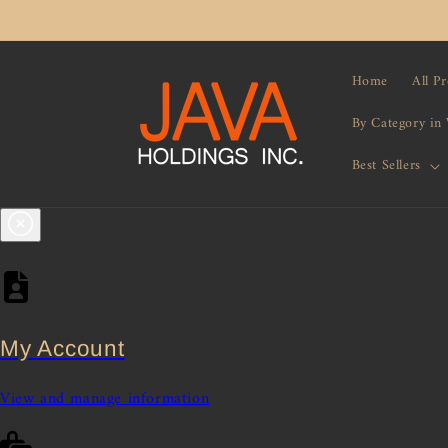
Skip to
content
Home
All P
By Category in
Best Sellers
My Account
View and manage information