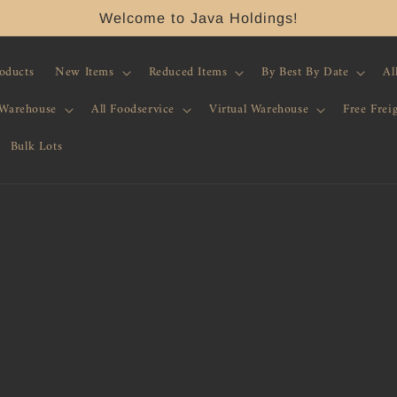
Welcome to Java Holdings!
roducts
New Items
Reduced Items
By Best By Date
Al
 Warehouse
All Foodservice
Virtual Warehouse
Free Frei
Bulk Lots