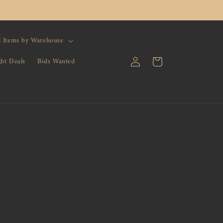
l Items by Warehouse
Log
Cart
ght Deals
Bids Wanted
in