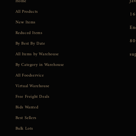
Ja
Home
All Products
16
New Items
En
Reduced Items
80
By Best By Date
su
All Items by Warehouse
By Category in Warehouse
All Foodservice
Virtual Warehouse
Free Freight Deals
Bids Wanted
Best Sellers
Bulk Lots