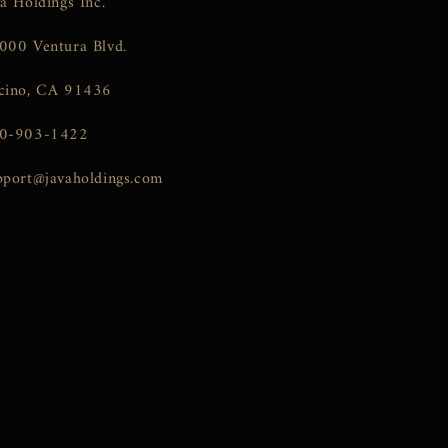
va Holdings Inc.
000 Ventura Blvd.
cino, CA 91436
0-903-1422
pport@javaholdings.com